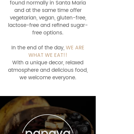
found normally in Santa Maria
and at the same time offer
vegetarian, vegan, gluten-free,
lactose-free and refined sugar-
free options.
In the end of the day,
WE ARE
WHAT WE EAT!!
With a unique decor, relaxed
atmosphere and delicious food,
we welcome everyone.