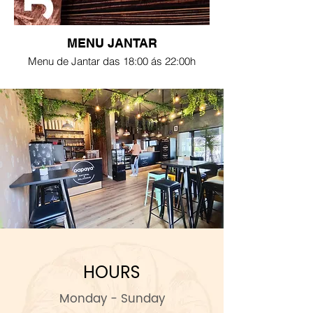
MENU JANTAR
Menu de Jantar das 18:00 ás 22:00h
HOURS
Monday - Sunday