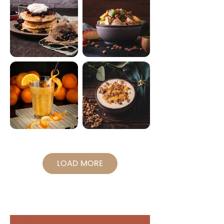
LOAD MORE