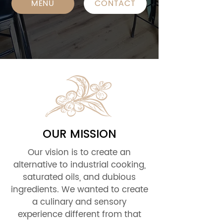
MENU
CONTACT
OUR MISSION
Our vision is to create an
alternative to industrial cooking,
saturated oils, and dubious
ingredients. We wanted to create
a culinary and sensory
experience different from that