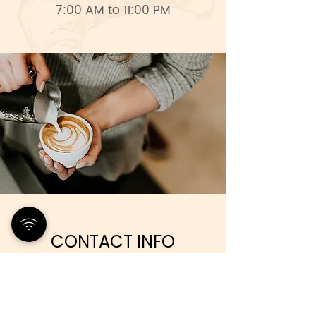
7:00 AM to 11:00 PM
CONTACT INFO
+238 9768181
papaya.cafe.caboverde@gmail.com