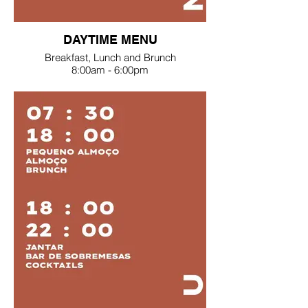
DAYTIME MENU
Breakfast, Lunch and Brunch
8:00am - 6:00pm