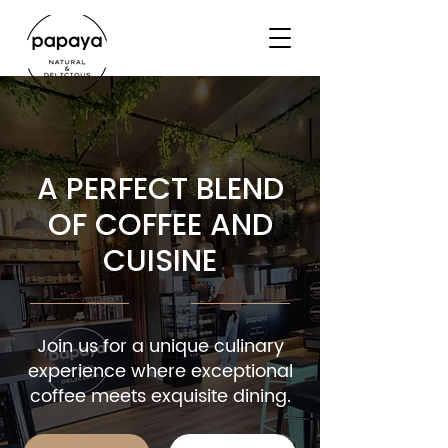
A PERFECT BLEND
OF COFFEE AND
CUISINE
Join us for a unique culinary
experience where exceptional
coffee meets exquisite dining.