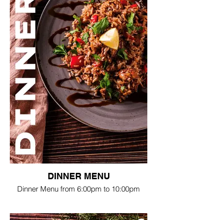
DINNER MENU
Dinner Menu from 6:00pm to 10:00pm