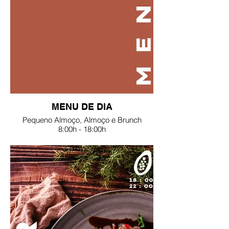
MENU DE DIA
Pequeno Almoço, Almoço e Brunch
8:00h - 18:00h